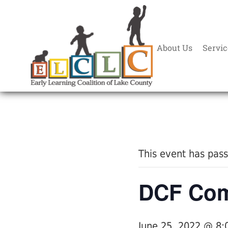
About Us
Servic
« All Events
This event has pas
DCF Com
June 25, 2022 @ 8