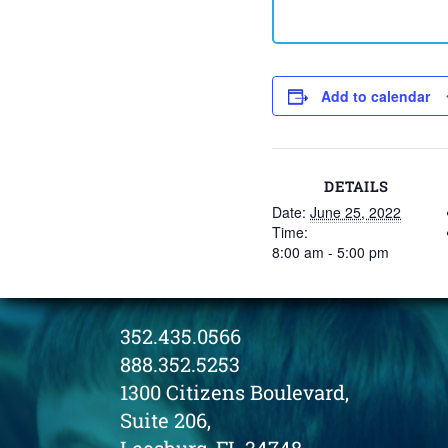
Add to calendar
DETAILS
Date:
June 25, 2022
Time:
8:00 am - 5:00 pm
352.435.0566
888.352.5253
1300 Citizens Boulevard,
Suite 206,