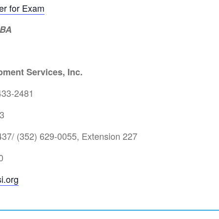
ter for Exam
MBA
ment Services, Inc.
433-2481
3
37/ (352) 629-0055, Extension 227
0
i.org