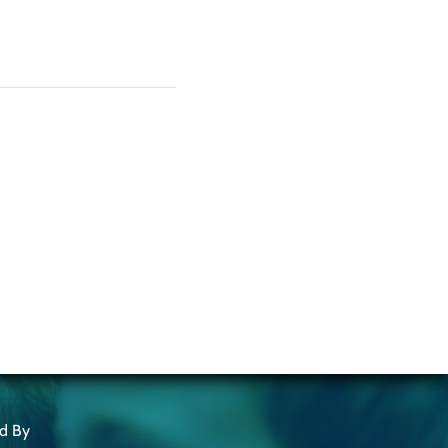
ed By