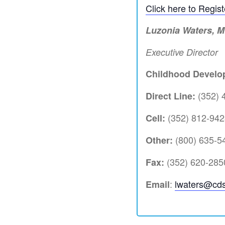
Click here to Regis
Luzonia Waters, 
Executive Director
Childhood Develop
(352) 
Direct Line:
(352) 812-942
Cell:
(800) 635-54
Other:
(352) 620-285
Fax:
:
lwaters@cds
Email