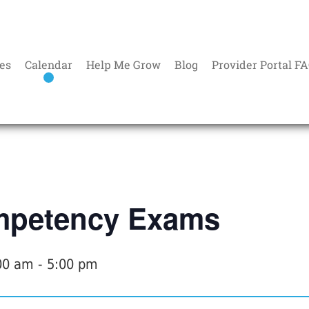
es
Calendar
Help Me Grow
Blog
Provider Portal F
petency Exams
00 am
-
5:00 pm