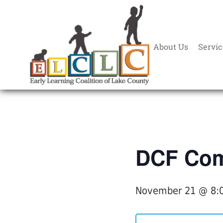
About Us
Servic
« All Events
DCF Com
November 21 @ 8: