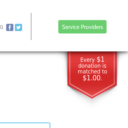
Service Providers
AQ
$1
Every
donation is
matched to
$1.00
.