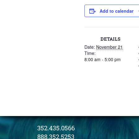
Add to calendar
DETAILS
Date:
November 21
Time:
8:00 am - 5:00 pm
352.435.0566
888.352.5253