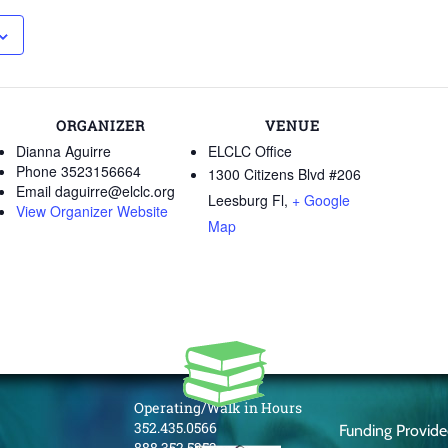
ORGANIZER
VENUE
Dianna Aguirre
ELCLC Office
Phone
3523156664
1300 Citizens Blvd #206
Email
daguirre@elclc.org
Leesburg Fl
,
+ Google
View Organizer Website
Map
Operating/Walk in Hours
352.435.0566
Funding Provid
888.352.5253