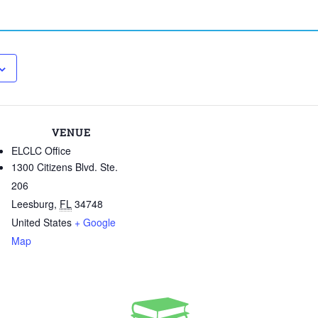
VENUE
ELCLC Office
1300 Citizens Blvd. Ste.
206
Leesburg
,
FL
34748
United States
+ Google
Map