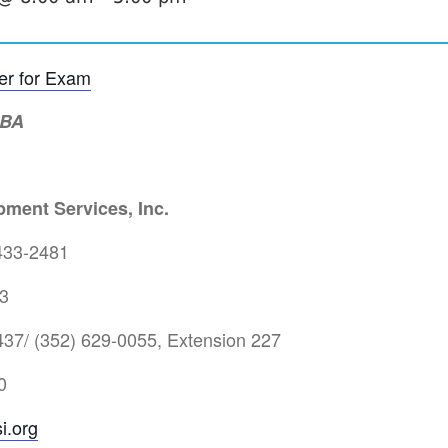
ter for Exam
MBA
ment Services, Inc.
433-2481
3
37/ (352) 629-0055, Extension 227
0
i.org