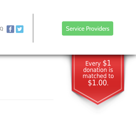
Service Providers
AQ
$1
Every
donation is
matched to
$1.00
.