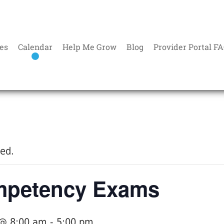
es
Calendar
Help Me Grow
Blog
Provider Portal F
sed.
petency Exams
 @ 8:00 am
-
5:00 pm