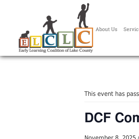
About Us
Servic
« All Events
This event has pas
DCF Com
November 8, 2025