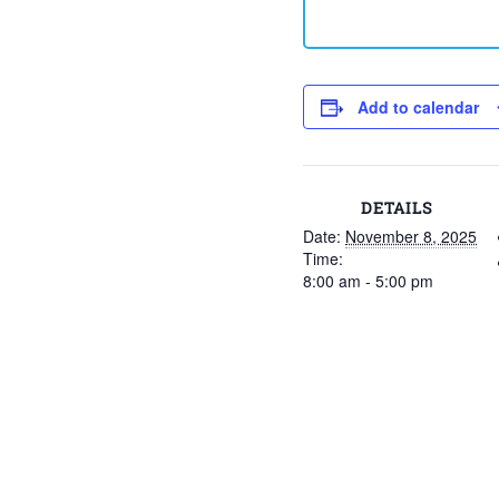
Add to calendar
DETAILS
Date:
November 8, 2025
Time:
8:00 am - 5:00 pm