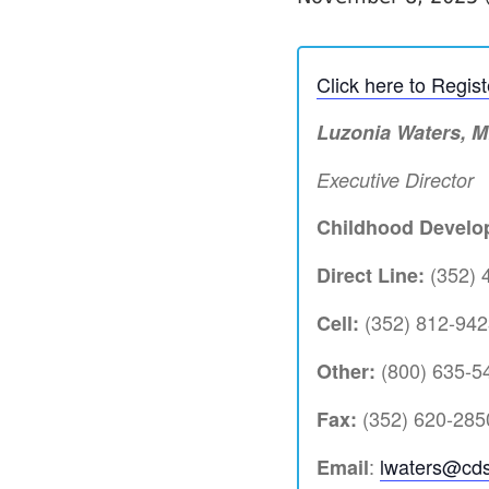
Click here to Regis
Luzonia Waters, 
Executive Director
Childhood Develop
(352) 
Direct Line:
(352) 812-942
Cell:
(800) 635-54
Other:
(352) 620-285
Fax:
:
lwaters@cds
Email