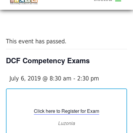
About Us
« All Events
Services
Calendar
This event has passed.
Help Me Grow
Blog
DCF Competency Exams
Provider Portal FAQ
July 6, 2019 @ 8:30 am
-
2:30 pm
Service Providers
Click here to Register for Exam
Luzonia