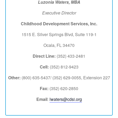
Luzonia Waters,
MBA
Executive Director
Childhood Development Services, Inc.
1515 E. Silver Springs Blvd, Suite 119-1
Ocala, FL 34470
Direct Line:
(352) 433-2481
Cell:
(352) 812-9423
Other:
(800) 635-5437/ (352) 629-0055, Extension 227
Fax:
(352) 620-2850
Email
:
lwaters@cdsi.org