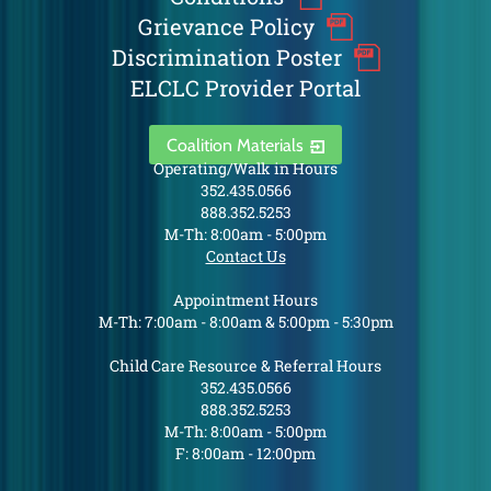
Grievance Policy
Discrimination Poster
ELCLC Provider Portal
Coalition Materials
Operating/Walk in Hours
352.435.0566
888.352.5253
M-Th: 8:00am - 5:00pm
Contact Us
Appointment Hours
M-Th: 7:00am - 8:00am & 5:00pm - 5:30pm
Child Care Resource & Referral Hours
352.435.0566
888.352.5253
M-Th: 8:00am - 5:00pm
F: 8:00am - 12:00pm