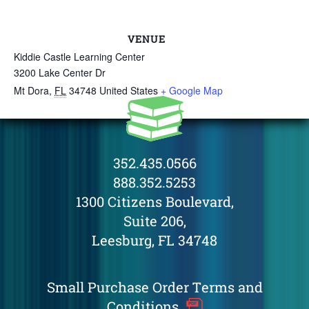
VENUE
Kiddie Castle Learning Center
3200 Lake Center Dr
Mt Dora
,
FL
34748
United States
+ Google Map
352.435.0566
888.352.5253
1300 Citizens Boulevard,
Suite 206,
Leesburg, FL 34748
Small Purchase Order Terms and
Conditions