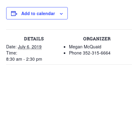
Add to calendar
DETAILS
ORGANIZER
Date:
July 6, 2019
Megan McQuaid
Time:
Phone
352-315-6664
8:30 am - 2:30 pm