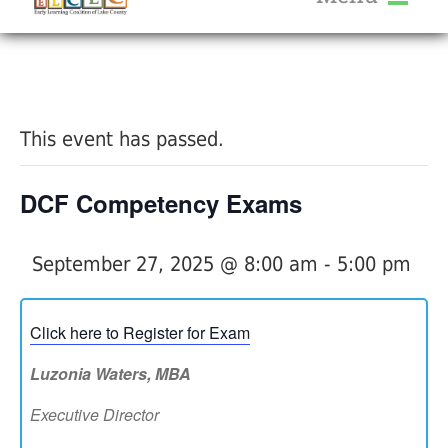
About Us
« All Events
Services
Calendar
This event has passed.
Help Me Grow
Blog
DCF Competency Exams
Provider Portal FAQ
September 27, 2025 @ 8:00 am
-
5:00 pm
Click here to Register for Exam
Service Providers
Luzonia Waters, MBA
Executive Director