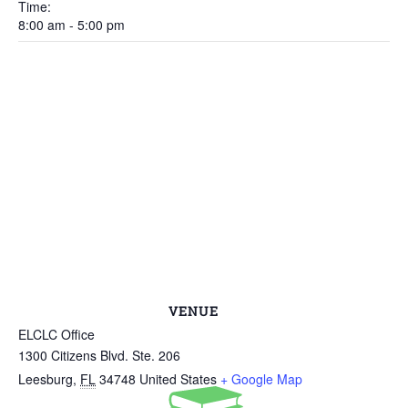
Time:
8:00 am - 5:00 pm
VENUE
ELCLC Office
1300 Citizens Blvd. Ste. 206
Leesburg
,
FL
34748
United States
+ Google Map