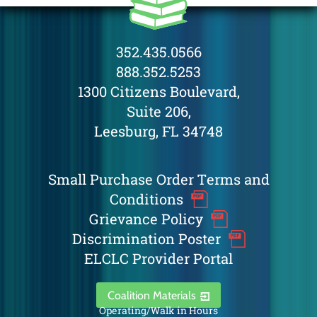
352.435.0566
888.352.5253
1300 Citizens Boulevard,
Suite 206,
Leesburg, FL 34748
Small Purchase Order Terms and
Conditions
Grievance Policy
Discrimination Poster
ELCLC Provider Portal
Coalition Materials
Operating/Walk in Hours