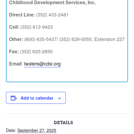
Childhood Development Services, Inc.
Direct Line:
(352) 433-2481
Cell:
(352) 812-9423
Other:
(800) 635-5437/ (352) 629-0055, Extension 227
Fax:
(352) 620-2850
Email
:
lwaters@cdsi.org
Add to calendar
DETAILS
Date:
September 27, 2025