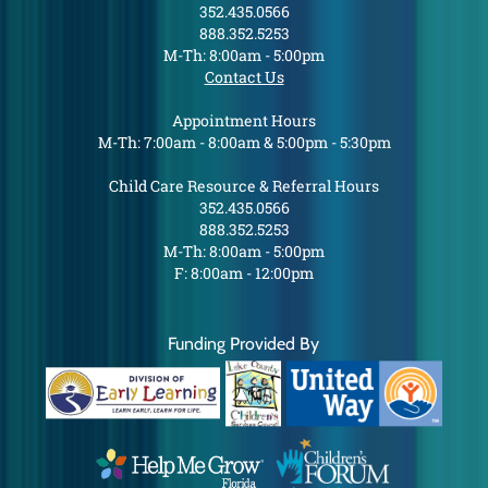
352.435.0566
888.352.5253
M-Th: 8:00am - 5:00pm
Contact Us
Appointment Hours
M-Th: 7:00am - 8:00am & 5:00pm - 5:30pm
Child Care Resource & Referral Hours
352.435.0566
888.352.5253
M-Th: 8:00am - 5:00pm
F: 8:00am - 12:00pm
Funding Provided By