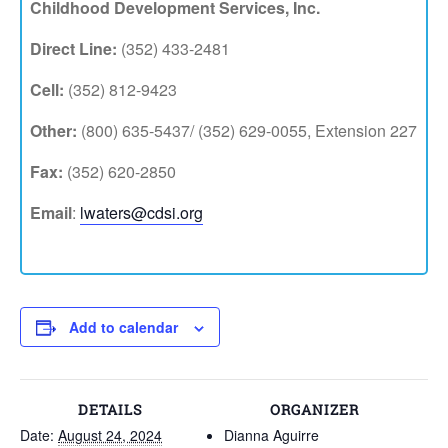
Childhood Development Services, Inc.
Direct Line:
(352) 433-2481
Cell:
(352) 812-9423
Other:
(800) 635-5437/ (352) 629-0055, Extension 227
Fax:
(352) 620-2850
Email
:
lwaters@cdsi.org
Add to calendar
DETAILS
ORGANIZER
Date:
August 24, 2024
Dianna Aguirre