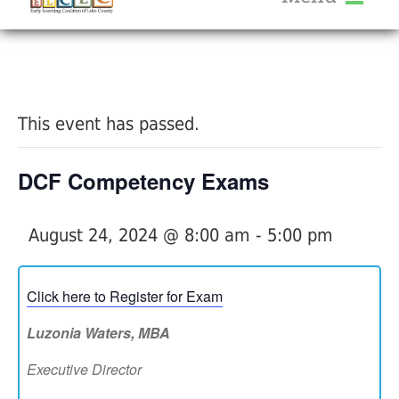
About Us
« All Events
Services
Calendar
This event has passed.
Help Me Grow
Blog
DCF Competency Exams
Provider Portal FAQ
August 24, 2024 @ 8:00 am
-
5:00 pm
Click here to Register for Exam
Service Providers
Luzonia Waters, MBA
Executive Director