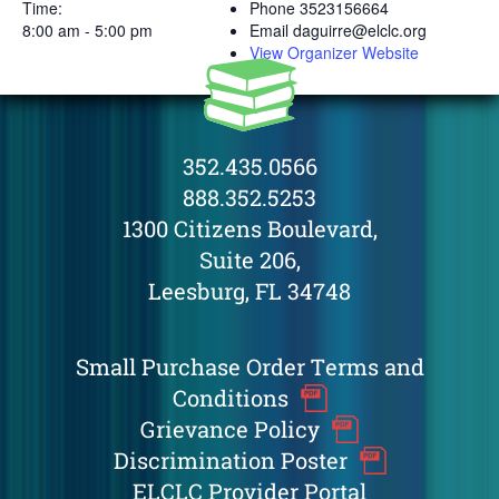
Time:
Phone
3523156664
8:00 am - 5:00 pm
Email
daguirre@elclc.org
View Organizer Website
352.435.0566
888.352.5253
1300 Citizens Boulevard,
Suite 206,
Leesburg, FL 34748
Small Purchase Order Terms and
Conditions
Grievance Policy
Discrimination Poster
ELCLC Provider Portal