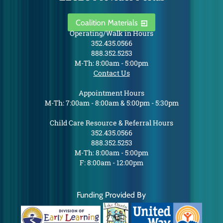
Coalition Materials
Operating/Walk in Hours
352.435.0566
888.352.5253
M-Th: 8:00am - 5:00pm
Contact Us
Appointment Hours
M-Th: 7:00am - 8:00am & 5:00pm - 5:30pm
Child Care Resource & Referral Hours
352.435.0566
888.352.5253
M-Th: 8:00am - 5:00pm
F: 8:00am - 12:00pm
Funding Provided By