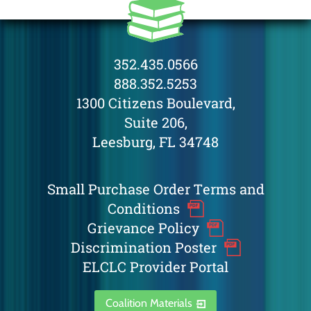
352.435.0566
888.352.5253
1300 Citizens Boulevard,
Suite 206,
Leesburg, FL 34748
Small Purchase Order Terms and
Conditions
Grievance Policy
Discrimination Poster
ELCLC Provider Portal
Coalition Materials