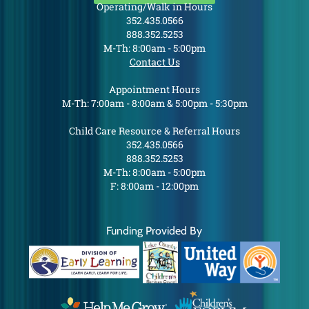
Operating/Walk in Hours
352.435.0566
888.352.5253
M-Th: 8:00am - 5:00pm
Contact Us
Appointment Hours
M-Th: 7:00am - 8:00am & 5:00pm - 5:30pm
Child Care Resource & Referral Hours
352.435.0566
888.352.5253
M-Th: 8:00am - 5:00pm
F: 8:00am - 12:00pm
Funding Provided By