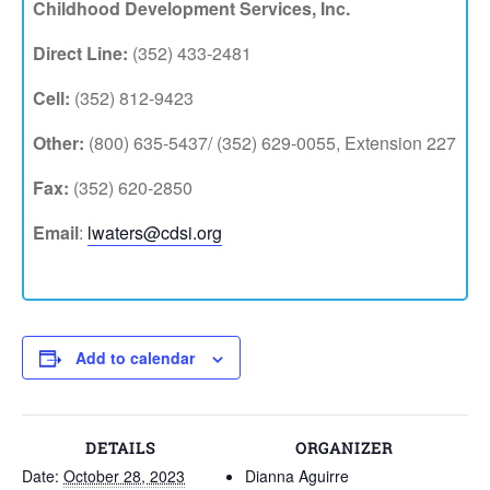
Childhood Development Services, Inc.
Direct Line:
(352) 433-2481
Cell:
(352) 812-9423
Other:
(800) 635-5437/ (352) 629-0055, Extension 227
Fax:
(352) 620-2850
Email
:
lwaters@cdsi.org
Add to calendar
DETAILS
ORGANIZER
Date:
October 28, 2023
Dianna Aguirre