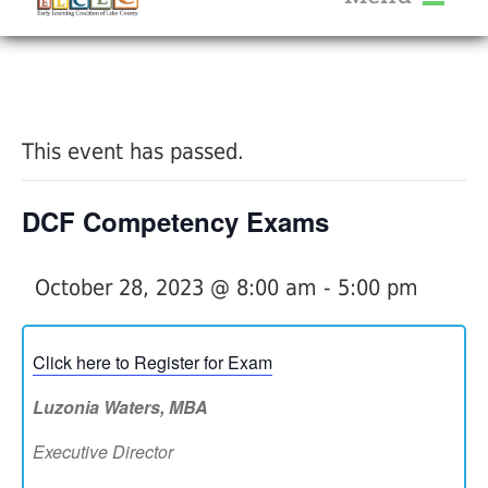
About Us
« All Events
Services
Calendar
This event has passed.
Help Me Grow
Blog
DCF Competency Exams
Provider Portal FAQ
October 28, 2023 @ 8:00 am
-
5:00 pm
Click here to Register for Exam
Service Providers
Luzonia Waters, MBA
Executive Director