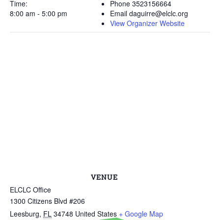
Time:
Phone
3523156664
8:00 am - 5:00 pm
Email
daguirre@elclc.org
View Organizer Website
VENUE
ELCLC Office
1300 Citizens Blvd #206
Leesburg
,
FL
34748
United States
+ Google Map