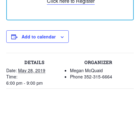
Click here to Register
Add to calendar
DETAILS
ORGANIZER
Date:
May 28, 2019
Megan McQuaid
Time:
Phone
352-315-6664
6:00 pm - 9:00 pm