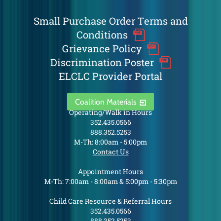
Small Purchase Order Terms and
Conditions
Grievance Policy
Discrimination Poster
ELCLC Provider Portal
Coalition Materials
Operating/Walk in Hours
352.435.0566
888.352.5253
M-Th: 8:00am - 5:00pm
Contact Us
Appointment Hours
M-Th: 7:00am - 8:00am & 5:00pm - 5:30pm
Child Care Resource & Referral Hours
352.435.0566
888.352.5253