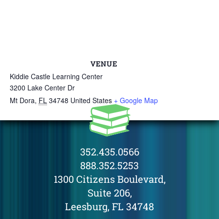
VENUE
Kiddie Castle Learning Center
3200 Lake Center Dr
Mt Dora
,
FL
34748
United States
+ Google Map
352.435.0566
888.352.5253
1300 Citizens Boulevard,
Suite 206,
Leesburg, FL 34748