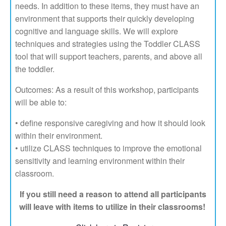
needs. In addition to these items, they must have an
environment that supports their quickly developing
cognitive and language skills. We will explore
techniques and strategies using the Toddler CLASS
tool that will support teachers, parents, and above all
the toddler.
Outcomes: As a result of this workshop, participants
will be able to:
• define responsive caregiving and how it should look
within their environment.
• utilize CLASS techniques to improve the emotional
sensitivity and learning environment within their
classroom.
If you still need a reason to attend all participants
will leave with items to utilize in their classrooms!