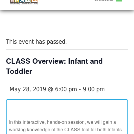
About Us
« All Events
Services
Calendar
This event has passed.
Help Me Grow
Blog
CLASS Overview: Infant and
Provider Portal FAQ
Toddler
May 28, 2019 @ 6:00 pm
-
9:00 pm
Service Providers
In this interactive, hands-on session, we will gain a
working knowledge of the CLASS tool for both infants