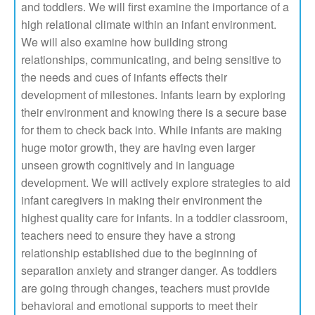
and toddlers. We will first examine the importance of a
high relational climate within an infant environment.
We will also examine how building strong
relationships, communicating, and being sensitive to
the needs and cues of infants effects their
development of milestones. Infants learn by exploring
their environment and knowing there is a secure base
for them to check back into. While infants are making
huge motor growth, they are having even larger
unseen growth cognitively and in language
development. We will actively explore strategies to aid
infant caregivers in making their environment the
highest quality care for infants. In a toddler classroom,
teachers need to ensure they have a strong
relationship established due to the beginning of
separation anxiety and stranger danger. As toddlers
are going through changes, teachers must provide
behavioral and emotional supports to meet their