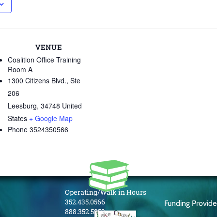
VENUE
Coalition Office Training
Room A
1300 Citizens Blvd., Ste
206
Leesburg
,
34748
United
States
+ Google Map
Phone
3524350566
Operating/Walk in Hours
352.435.0566
Funding Provid
888.352.5253