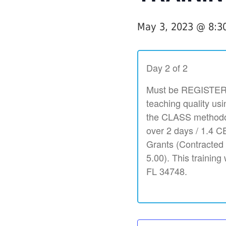
May 3, 2023 @ 8:3
Day 2 of 2
Must be REGISTERED
teaching quality usi
the CLASS methodol
over 2 days / 1.4 CE
Grants (Contracted
5.00). This training
FL 34748.