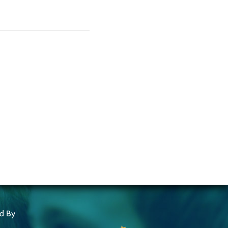
ed By