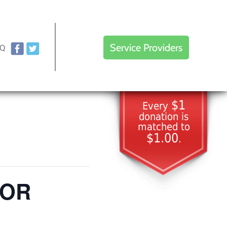
Service Providers
AQ
$1
Every
donation is
matched to
$1.00
.
TOR