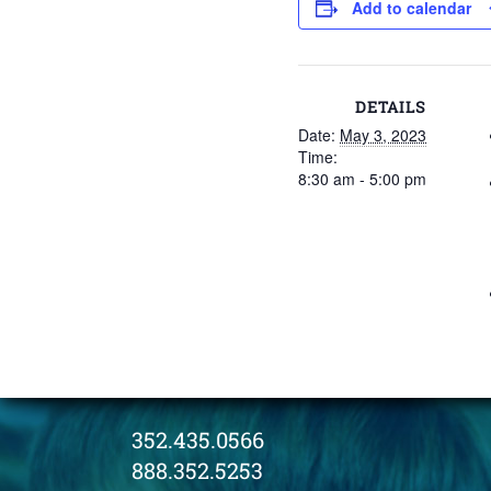
Add to calendar
DETAILS
Date:
May 3, 2023
Time:
8:30 am - 5:00 pm
352.435.0566
888.352.5253