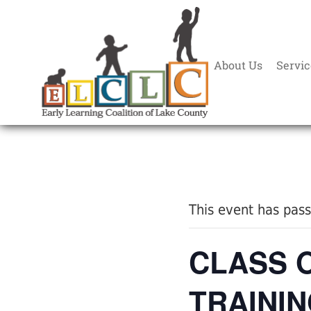
About Us
Servic
« All Events
This event has pas
CLASS 
TRAININ