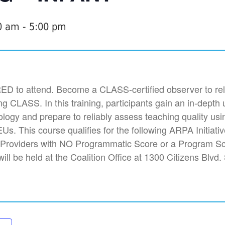
0 am
-
5:00 pm
 to attend. Become a CLASS-certified observer to rel
ng CLASS. In this training, participants gain an in-depth
ogy and prepare to reliably assess teaching quality us
Us. This course qualifies for the following ARPA Initiati
 Providers with NO Programmatic Score or a Program S
 will be held at the Coalition Office at 1300 Citizens Blvd