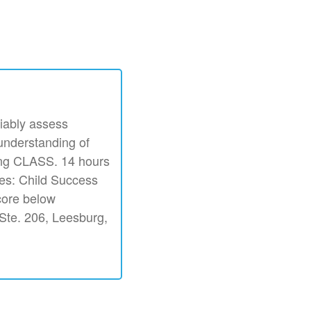
iably assess
 understanding of
ing CLASS. 14 hours
ves: Child Success
core below
. Ste. 206, Leesburg,