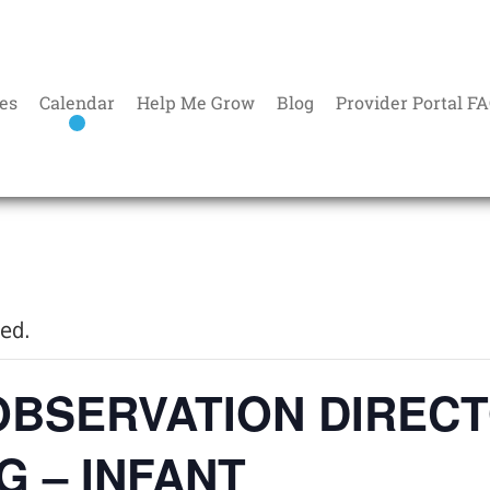
es
Calendar
Help Me Grow
Blog
Provider Portal F
sed.
OBSERVATION DIREC
G – INFANT