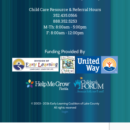
Child Care Resource & Referral Hours
352.435.0566
888.352.5253
M-Th: 8:00am - 5:00pm
F: 8:00am - 12:00pm
Funding Provided By
© 2003 - 2026 Early Learning Coalition of Lake County
All rights reserved
login