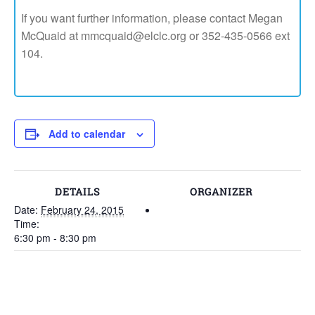
If you want further information, please contact Megan
McQuaid at mmcquaid@elclc.org or 352-435-0566 ext
104.
Add to calendar
DETAILS
ORGANIZER
Date:
February 24, 2015
Time:
6:30 pm - 8:30 pm