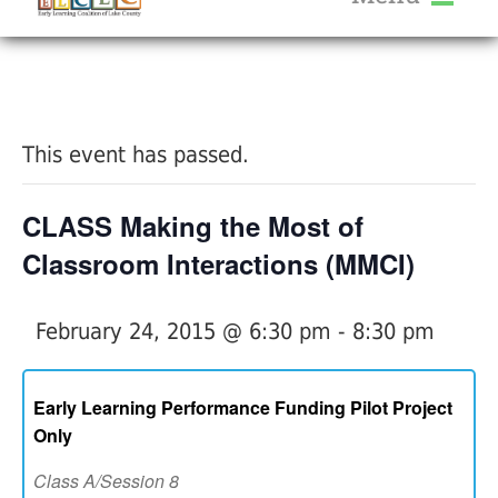
About Us
« All Events
Services
Calendar
This event has passed.
Help Me Grow
Blog
CLASS Making the Most of
Provider Portal FAQ
Classroom Interactions (MMCI)
February 24, 2015 @ 6:30 pm
-
8:30 pm
Service Providers
Early Learning Performance Funding Pilot Project
Only
Class A/Session 8