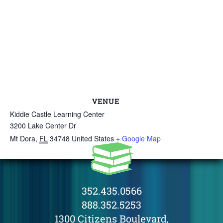
VENUE
Kiddie Castle Learning Center
3200 Lake Center Dr
Mt Dora
,
FL
34748
United States
+ Google Map
352.435.0566
888.352.5253
1300 Citizens Boulevard,