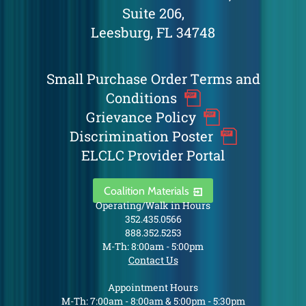
Suite 206,
Leesburg, FL 34748
Small Purchase Order Terms and
Conditions
Grievance Policy
Discrimination Poster
ELCLC Provider Portal
Coalition Materials
Operating/Walk in Hours
352.435.0566
888.352.5253
M-Th: 8:00am - 5:00pm
Contact Us
Appointment Hours
M-Th: 7:00am - 8:00am & 5:00pm - 5:30pm