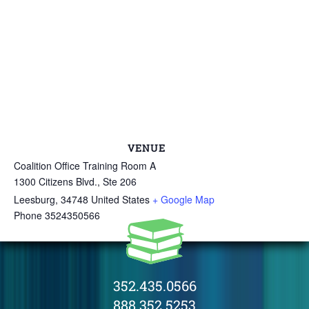
VENUE
Coalition Office Training Room A
1300 Citizens Blvd., Ste 206
Leesburg
,
34748
United States
+ Google Map
Phone
3524350566
352.435.0566
888.352.5253