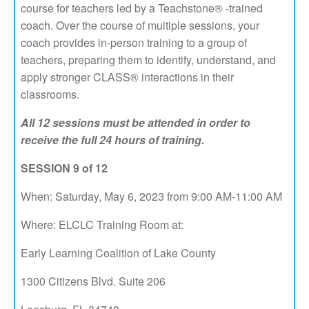
course for teachers led by a Teachstone® -trained
coach. Over the course of multiple sessions, your
coach provides in-person training to a group of
teachers, preparing them to identify, understand, and
apply stronger CLASS® interactions in their
classrooms.
All 12 sessions must be attended in order to
receive the full 24 hours of training.
SESSION 9 of 12
When: Saturday, May 6, 2023 from 9:00 AM-11:00 AM
Where: ELCLC Training Room at:
Early Learning Coalition of Lake County
1300 Citizens Blvd. Suite 206