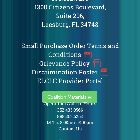
1300 Citizens Boulevard,
Suite 206,
Leesburg, FL 34748
Small Purchase Order Terms and
Conditions
Grievance Policy
Discrimination Poster
ELCLC Provider Portal
Coalition Materials
Operating/Walk in Hours
352.435.0566
888.352.5253
M-Th: 8:00am - 5:00pm
Contact Us