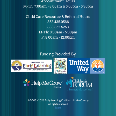
Appointment Hours
M-Th: 7:00am - 8:00am & 5:00pm - 5:30pm
Child Care Resource & Referral Hours
352.435.0566
888.352.5253
M-Th: 8:00am - 5:00pm
F: 8:00am - 12:00pm
Funding Provided By
© 2003 - 2026 Early Learning Coalition of Lake County
All rights reserved
login