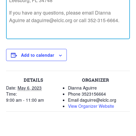
Leesburg, FL 34748
If you have any questions, please email Dianna
Aguirre at daguirre@elclc.org or call 352-315-6664.
Add to calendar
DETAILS
ORGANIZER
Date:
May 6, 2023
Dianna Aguirre
Time:
Phone
3523156664
9:00 am - 11:00 am
Email
daguirre@elclc.org
View Organizer Website