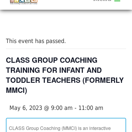
About Us
« All Events
Services
Calendar
This event has passed.
Help Me Grow
Blog
CLASS GROUP COACHING
Provider Portal FAQ
TRAINING FOR INFANT AND
TODDLER TEACHERS (FORMERLY
MMCI)
Service Providers
May 6, 2023 @ 9:00 am
-
11:00 am
CLASS Group Coaching (MMCI) is an interactive