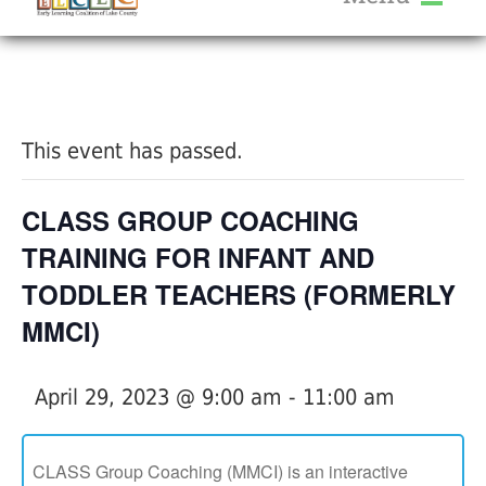
About Us
« All Events
Services
Calendar
This event has passed.
Help Me Grow
Blog
CLASS GROUP COACHING
Provider Portal FAQ
TRAINING FOR INFANT AND
TODDLER TEACHERS (FORMERLY
MMCI)
Service Providers
April 29, 2023 @ 9:00 am
-
11:00 am
CLASS Group Coaching (MMCI) is an interactive