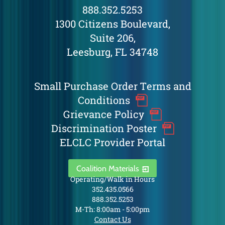
888.352.5253
1300 Citizens Boulevard,
Suite 206,
Leesburg, FL 34748
Small Purchase Order Terms and
Conditions
Grievance Policy
Discrimination Poster
ELCLC Provider Portal
Coalition Materials
Operating/Walk in Hours
352.435.0566
888.352.5253
M-Th: 8:00am - 5:00pm
Contact Us