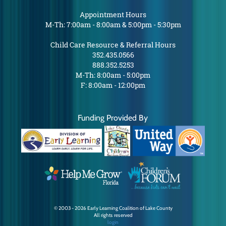
Appointment Hours
M-Th: 7:00am - 8:00am & 5:00pm - 5:30pm
Child Care Resource & Referral Hours
352.435.0566
888.352.5253
M-Th: 8:00am - 5:00pm
F: 8:00am - 12:00pm
Funding Provided By
© 2003 - 2026 Early Learning Coalition of Lake County
All rights reserved
login