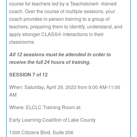
course for teachers led by a Teachstone® -trained
coach. Over the course of multiple sessions, your
coach provides in-person training to a group of
teachers, preparing them to identify, understand, and
apply stronger CLASS® interactions in their
classrooms.
All 12 sessions must be attended in order to
receive the full 24 hours of training.
SESSION 7 of 12
When: Saturday, April 29, 2023 from 9:00 AM-11:00
AM
Where: ELCLC Training Room at:
Early Learning Coalition of Lake County
1300 Citizens Blvd. Suite 206