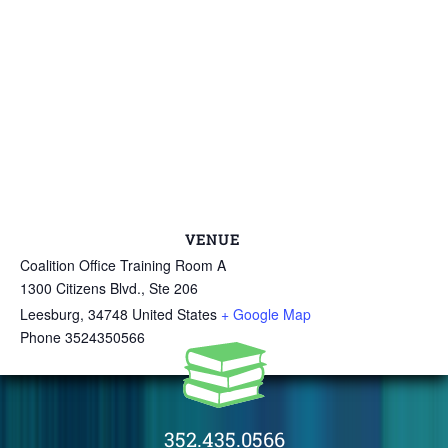
VENUE
Coalition Office Training Room A
1300 Citizens Blvd., Ste 206
Leesburg
,
34748
United States
+ Google Map
Phone
3524350566
352.435.0566