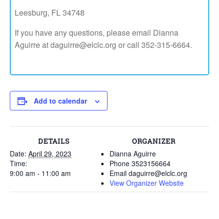
Leesburg, FL 34748
If you have any questions, please email Dianna
Aguirre at daguirre@elclc.org or call 352-315-6664.
Add to calendar
DETAILS
ORGANIZER
Date:
April 29, 2023
Dianna Aguirre
Time:
Phone
3523156664
9:00 am - 11:00 am
Email
daguirre@elclc.org
View Organizer Website