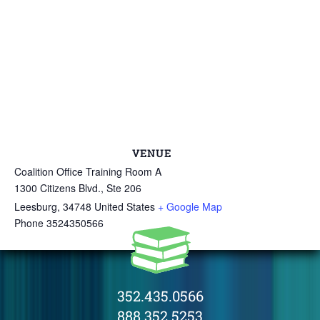
VENUE
Coalition Office Training Room A
1300 Citizens Blvd., Ste 206
Leesburg
,
34748
United States
+ Google Map
Phone
3524350566
352.435.0566
888.352.5253