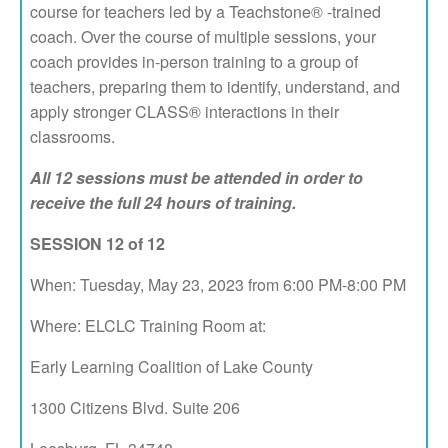
course for teachers led by a Teachstone® -trained
coach. Over the course of multiple sessions, your
coach provides in-person training to a group of
teachers, preparing them to identify, understand, and
apply stronger CLASS® interactions in their
classrooms.
All 12 sessions must be attended in order to
receive the full 24 hours of training.
SESSION 12 of 12
When: Tuesday, May 23, 2023 from 6:00 PM-8:00 PM
Where: ELCLC Training Room at:
Early Learning Coalition of Lake County
1300 Citizens Blvd. Suite 206