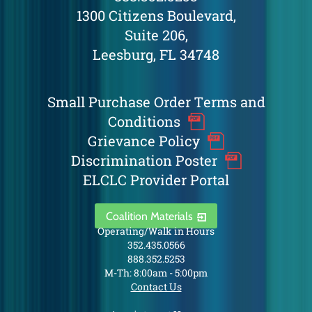
1300 Citizens Boulevard,
Suite 206,
Leesburg, FL 34748
Small Purchase Order Terms and
Conditions
Grievance Policy
Discrimination Poster
ELCLC Provider Portal
Coalition Materials
Operating/Walk in Hours
352.435.0566
888.352.5253
M-Th: 8:00am - 5:00pm
Contact Us