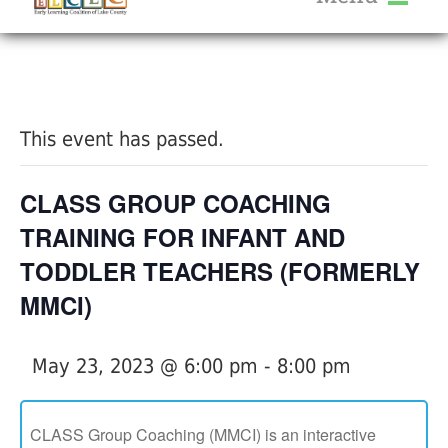
About Us
« All Events
Services
Calendar
This event has passed.
Help Me Grow
Blog
CLASS GROUP COACHING
Provider Portal FAQ
TRAINING FOR INFANT AND
TODDLER TEACHERS (FORMERLY
MMCI)
Service Providers
May 23, 2023 @ 6:00 pm
-
8:00 pm
CLASS Group Coaching (MMCI) is an interactive