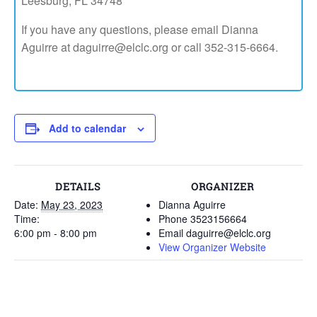
Leesburg, FL 34748
If you have any questions, please email Dianna
Aguirre at daguirre@elclc.org or call 352-315-6664.
Add to calendar
DETAILS
ORGANIZER
Date:
May 23, 2023
Dianna Aguirre
Time:
Phone
3523156664
6:00 pm - 8:00 pm
Email
daguirre@elclc.org
View Organizer Website