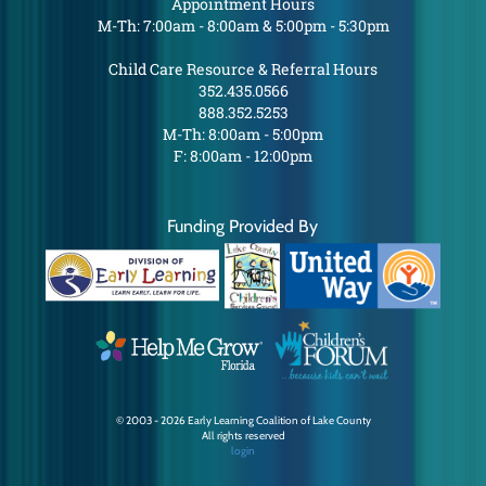
Appointment Hours
M-Th: 7:00am - 8:00am & 5:00pm - 5:30pm
Child Care Resource & Referral Hours
352.435.0566
888.352.5253
M-Th: 8:00am - 5:00pm
F: 8:00am - 12:00pm
Funding Provided By
© 2003 - 2026 Early Learning Coalition of Lake County
All rights reserved
login