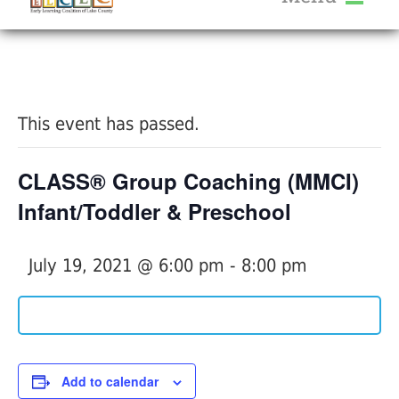
About Us
« All Events
Services
Calendar
This event has passed.
Help Me Grow
Blog
CLASS® Group Coaching (MMCI)
Provider Portal FAQ
Infant/Toddler & Preschool
July 19, 2021 @ 6:00 pm
-
8:00 pm
Service Providers
Add to calendar