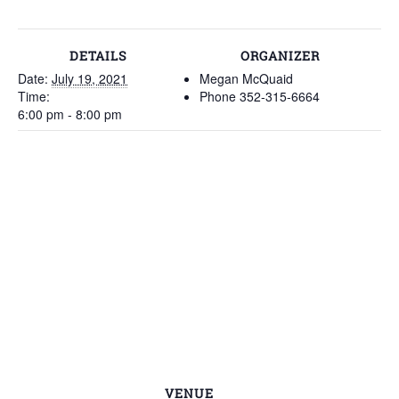
DETAILS
ORGANIZER
Date:
July 19, 2021
Megan McQuaid
Time:
Phone
352-315-6664
6:00 pm - 8:00 pm
VENUE