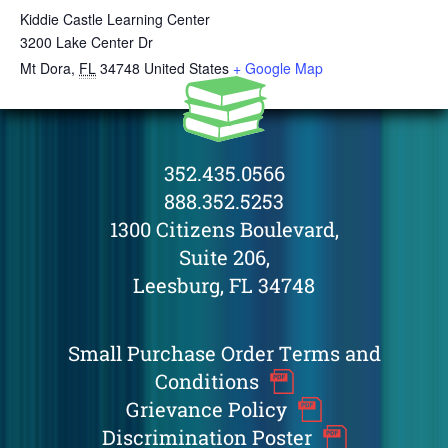
Kiddie Castle Learning Center
3200 Lake Center Dr
Mt Dora
,
FL
34748
United States
+ Google Map
352.435.0566
888.352.5253
1300 Citizens Boulevard,
Suite 206,
Leesburg, FL 34748
Small Purchase Order Terms and
Conditions
Grievance Policy
Discrimination Poster