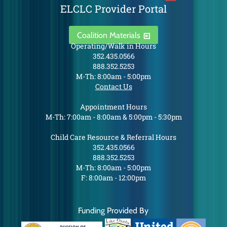
ELCLC Provider Portal
Coalition Materials
Operating/Walk in Hours
352.435.0566
888.352.5253
M-Th: 8:00am - 5:00pm
Contact Us
Appointment Hours
M-Th: 7:00am - 8:00am & 5:00pm - 5:30pm
Child Care Resource & Referral Hours
352.435.0566
888.352.5253
M-Th: 8:00am - 5:00pm
F: 8:00am - 12:00pm
Funding Provided By