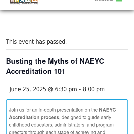
About Us
« All Events
Services
Calendar
This event has passed.
Help Me Grow
Blog
Busting the Myths of NAEYC
Provider Portal FAQ
Accreditation 101
June 25, 2025 @ 6:30 pm
-
8:00 pm
Service Providers
Join us for an in-depth presentation on the
NAEYC
Accreditation process
, designed to guide early
childhood educators, administrators, and program
directors through each stage of achieving and