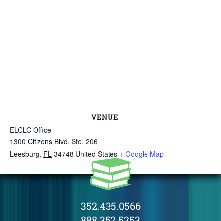
VENUE
ELCLC Office
1300 Citizens Blvd. Ste. 206
Leesburg
,
FL
34748
United States
+ Google Map
352.435.0566
888.352.5253