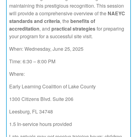
maintaining this prestigious recognition. This session
will provide a comprehensive overview of the
NAEYC
standards and criteria
, the
benefits of
accreditation
, and
practical strategies
for preparing
your program for a successful site visit.
When: Wednesday, June 25, 2025
Time: 6:30 – 8:00 PM
Where:
Early Learning Coalition of Lake County
1300 Citizens Blvd. Suite 206
Leesburg, FL 34748
1.5 In-service hours provided
Late arrivals may not receive training hours; children