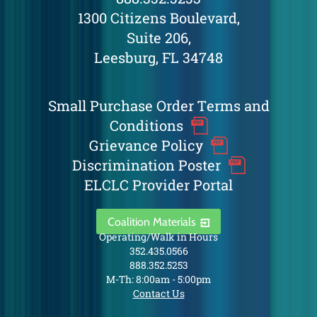
1300 Citizens Boulevard,
Suite 206,
Leesburg, FL 34748
Small Purchase Order Terms and
Conditions
Grievance Policy
Discrimination Poster
ELCLC Provider Portal
Coalition Materials
Operating/Walk in Hours
352.435.0566
888.352.5253
M-Th: 8:00am - 5:00pm
Contact Us