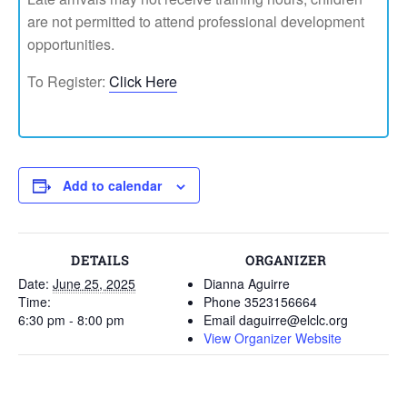
are not permitted to attend professional development
opportunities.
To Register:
Click Here
Add to calendar
DETAILS
ORGANIZER
Date:
June 25, 2025
Dianna Aguirre
Time:
Phone
3523156664
6:30 pm - 8:00 pm
Email
daguirre@elclc.org
View Organizer Website