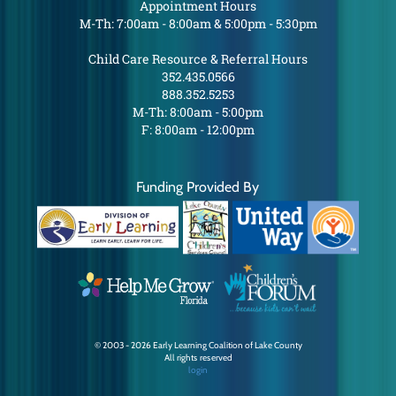
Appointment Hours
M-Th: 7:00am - 8:00am & 5:00pm - 5:30pm
Child Care Resource & Referral Hours
352.435.0566
888.352.5253
M-Th: 8:00am - 5:00pm
F: 8:00am - 12:00pm
Funding Provided By
© 2003 - 2026 Early Learning Coalition of Lake County
All rights reserved
login