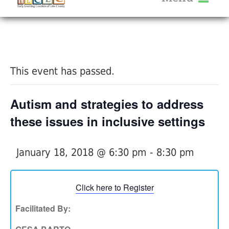
About Us
« All Events
Services
Calendar
This event has passed.
Help Me Grow
Blog
Autism and strategies to address
Provider Portal FAQ
these issues in inclusive settings
January 18, 2018 @ 6:30 pm
-
8:30 pm
Service Providers
Click here to Register
Facilitated By: