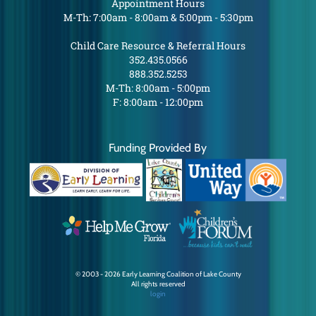
Appointment Hours
M-Th: 7:00am - 8:00am & 5:00pm - 5:30pm
Child Care Resource & Referral Hours
352.435.0566
888.352.5253
M-Th: 8:00am - 5:00pm
F: 8:00am - 12:00pm
Funding Provided By
© 2003 - 2026 Early Learning Coalition of Lake County
All rights reserved
login