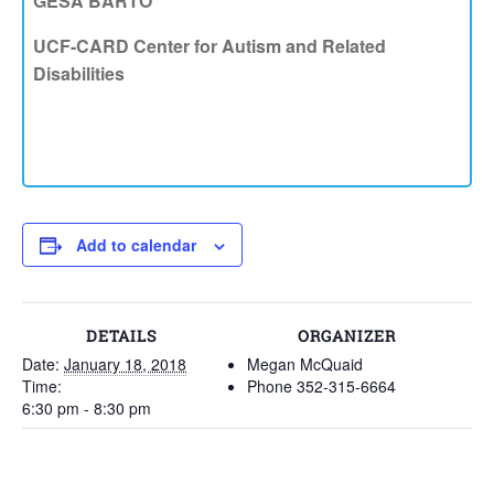
GESA BARTO
UCF-CARD Center for Autism and Related
Disabilities
Add to calendar
DETAILS
ORGANIZER
Date:
January 18, 2018
Megan McQuaid
Time:
Phone
352-315-6664
6:30 pm - 8:30 pm