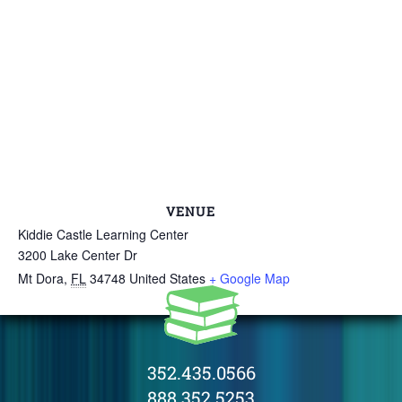
VENUE
Kiddie Castle Learning Center
3200 Lake Center Dr
Mt Dora
,
FL
34748
United States
+ Google Map
352.435.0566
888.352.5253