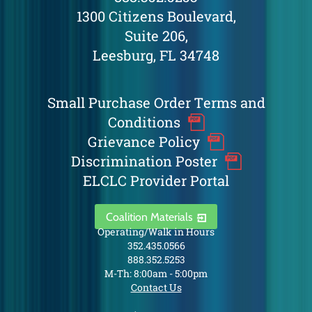
1300 Citizens Boulevard,
Suite 206,
Leesburg, FL 34748
Small Purchase Order Terms and
Conditions
Grievance Policy
Discrimination Poster
ELCLC Provider Portal
Coalition Materials
Operating/Walk in Hours
352.435.0566
888.352.5253
M-Th: 8:00am - 5:00pm
Contact Us