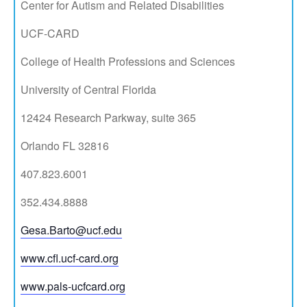
Center for Autism and Related Disabilities
UCF-CARD
College of Health Professions and Sciences
University of Central Florida
12424 Research Parkway, suite 365
Orlando FL 32816
407.823.6001
352.434.8888​
Gesa.Barto@ucf.edu
www.cfl.ucf-card.org
www.pals-ucfcard.org