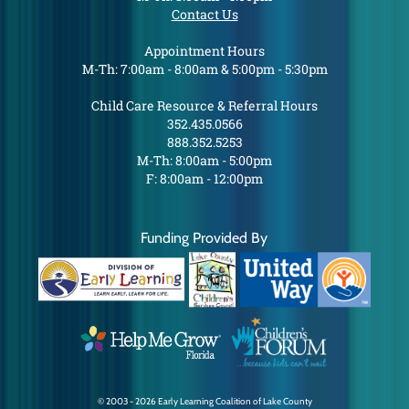
Contact Us
Appointment Hours
M-Th: 7:00am - 8:00am & 5:00pm - 5:30pm
Child Care Resource & Referral Hours
352.435.0566
888.352.5253
M-Th: 8:00am - 5:00pm
F: 8:00am - 12:00pm
Funding Provided By
© 2003 - 2026 Early Learning Coalition of Lake County