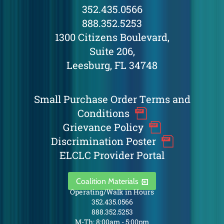
352.435.0566
888.352.5253
1300 Citizens Boulevard,
Suite 206,
Leesburg, FL 34748
Small Purchase Order Terms and
Conditions
Grievance Policy
Discrimination Poster
ELCLC Provider Portal
Coalition Materials
Operating/Walk in Hours
352.435.0566
888.352.5253
M-Th: 8:00am - 5:00pm