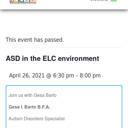
About Us
« All Events
Services
Calendar
This event has passed.
Help Me Grow
Blog
ASD in the ELC environment
Provider Portal FAQ
April 26, 2021 @ 6:30 pm
-
8:00 pm
Join us with Gesa Barto
Service Providers
Gesa I. Barto B.F.A.
Autism Disorders Specialist