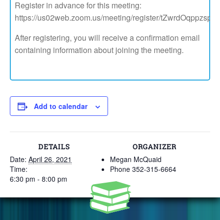
Register in advance for this meeting:
https://us02web.zoom.us/meeting/register/tZwrdOqppzs
After registering, you will receive a confirmation email
containing information about joining the meeting.
Add to calendar
DETAILS
ORGANIZER
Date:
April 26, 2021
Megan McQuaid
Time:
Phone
352-315-6664
6:30 pm - 8:00 pm