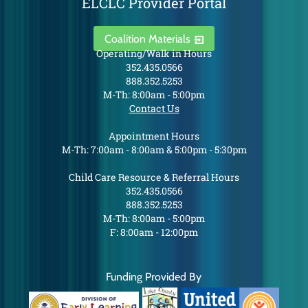
ELCLC Provider Portal
Coalition Materials
Operating/Walk in Hours
352.435.0566
888.352.5253
M-Th: 8:00am - 5:00pm
Contact Us
Appointment Hours
M-Th: 7:00am - 8:00am & 5:00pm - 5:30pm
Child Care Resource & Referral Hours
352.435.0566
888.352.5253
M-Th: 8:00am - 5:00pm
F: 8:00am - 12:00pm
Funding Provided By