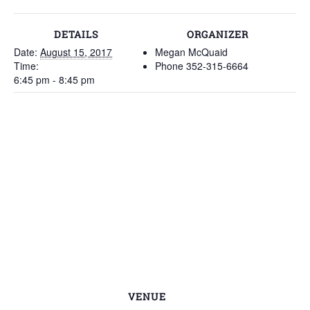
DETAILS
ORGANIZER
Date:
August 15, 2017
Megan McQuaid
Time:
Phone
352-315-6664
6:45 pm - 8:45 pm
VENUE