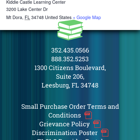
Kiddie Castle Learning Center
3200 Lake Center Dr
Mt Dora
,
FL
34748
United States
+ Google Map
352.435.0566
888.352.5253
1300 Citizens Boulevard,
Suite 206,
Leesburg, FL 34748
Small Purchase Order Terms and
Conditions
Grievance Policy
Discrimination Poster