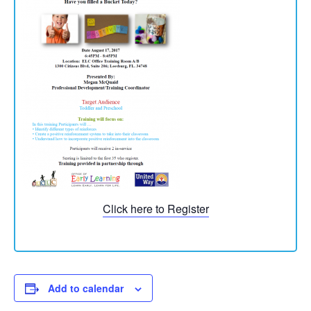
Click here to Register
Add to calendar