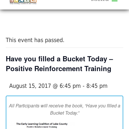
About Us
« All Events
Services
Calendar
This event has passed.
Help Me Grow
Blog
Have you filled a Bucket Today –
Provider Portal FAQ
Positive Reinforcement Training
August 15, 2017 @ 6:45 pm
-
8:45 pm
Service Providers
All Participants will receive the book, “Have you filled a
Bucket Today.”