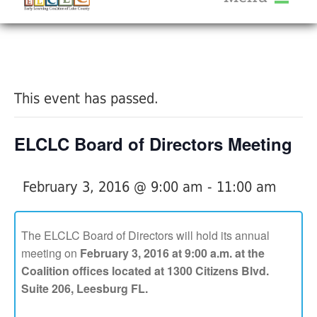
About Us
« All Events
Services
Calendar
This event has passed.
Help Me Grow
Blog
ELCLC Board of Directors Meeting
Provider Portal FAQ
February 3, 2016 @ 9:00 am
-
11:00 am
The ELCLC Board of Directors will hold its annual
meeting on
February 3, 2016 at 9:00 a.m. at the
Service Providers
Coalition offices located at 1300 Citizens Blvd.
Suite 206, Leesburg FL.