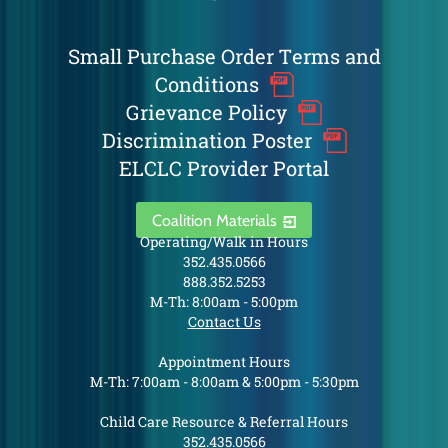
Small Purchase Order Terms and
Conditions
Grievance Policy
Discrimination Poster
ELCLC Provider Portal
Coalition Materials
Operating/Walk in Hours
352.435.0566
888.352.5253
M-Th: 8:00am - 5:00pm
Contact Us
Appointment Hours
M-Th: 7:00am - 8:00am & 5:00pm - 5:30pm
Child Care Resource & Referral Hours
352.435.0566