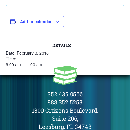
Add to calendar
DETAILS
Date:
February 3, 2016
Time:
9:00 am - 11:00 am
352.435.0566
888.352.5253
1300 Citizens Boulevard,
Suite 206,
Leesburg, FL 34748