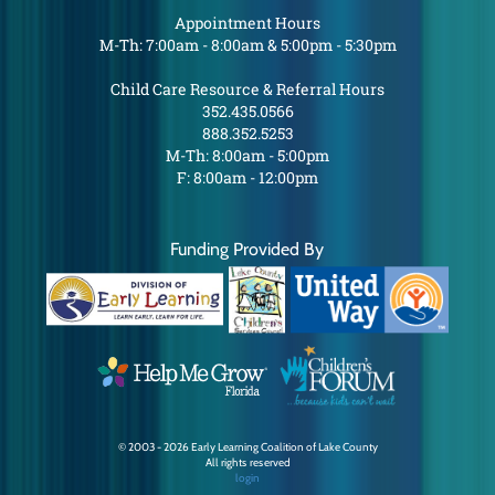
Appointment Hours
M-Th: 7:00am - 8:00am & 5:00pm - 5:30pm
Child Care Resource & Referral Hours
352.435.0566
888.352.5253
M-Th: 8:00am - 5:00pm
F: 8:00am - 12:00pm
Funding Provided By
© 2003 - 2026 Early Learning Coalition of Lake County
All rights reserved
login