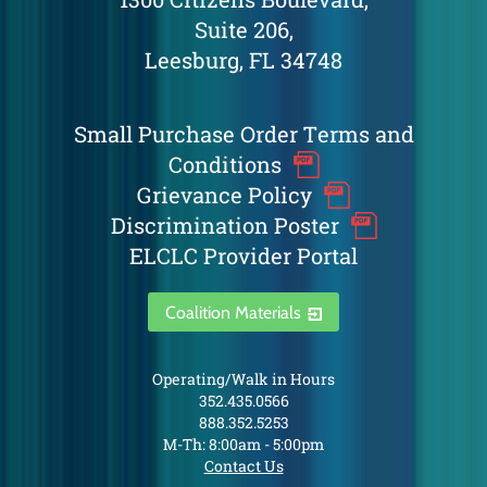
Suite 206,
Leesburg, FL 34748
Small Purchase Order Terms and
Conditions
Grievance Policy
Discrimination Poster
ELCLC Provider Portal
Coalition Materials
Operating/Walk in Hours
352.435.0566
888.352.5253
M-Th: 8:00am - 5:00pm
Contact Us