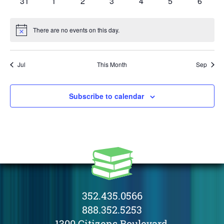
0
0
0
0
0
0
0
31
1
2
3
4
5
6
events
events
events
events
events
events
events
There are no events on this day.
Notice
Jul
This Month
Sep
Subscribe to calendar
352.435.0566
888.352.5253
1300 Citizens Boulevard,